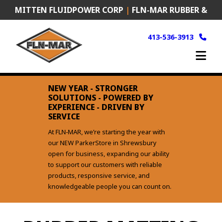
Skip
MITTEN FLUIDPOWER CORP
|
FLN-MAR RUBBER &
to
content
PLASTICS
|
FRANK MURKEN PRODUCTS (FMP)
413-536-3913
NEW YEAR - STRONGER
SOLUTIONS - POWERED BY
EXPERIENCE - DRIVEN BY
SERVICE
At FLN‑MAR, we’re starting the year with
our NEW ParkerStore in Shrewsbury
open for business, expanding our ability
to support our customers with reliable
products, responsive service, and
knowledgeable people you can count on.