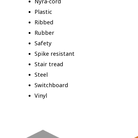
Nyra-cord
Plastic
Ribbed
Rubber
Safety
Spike resistant
Stair tread
Steel
Switchboard
Vinyl