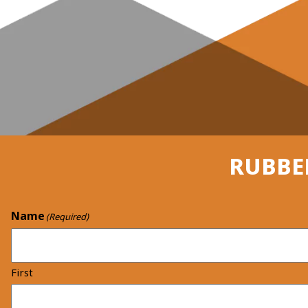
RUBBE
Name
(Required)
First