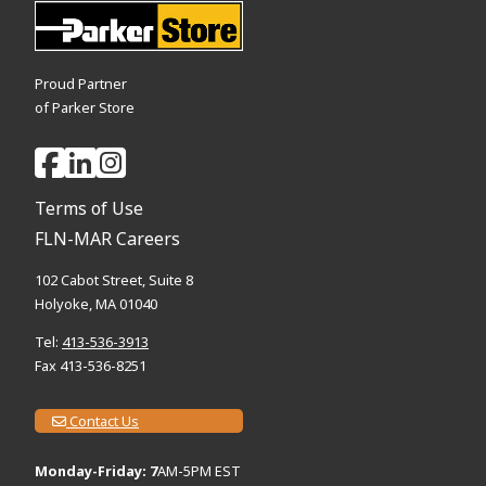
Proud Partner
of Parker Store
Terms of Use
FLN-MAR Careers
102 Cabot Street, Suite 8
Holyoke, MA 01040
Tel:
413-536-3913
Fax 413-536-8251
Contact Us
Monday-Friday: 7
AM-5PM EST