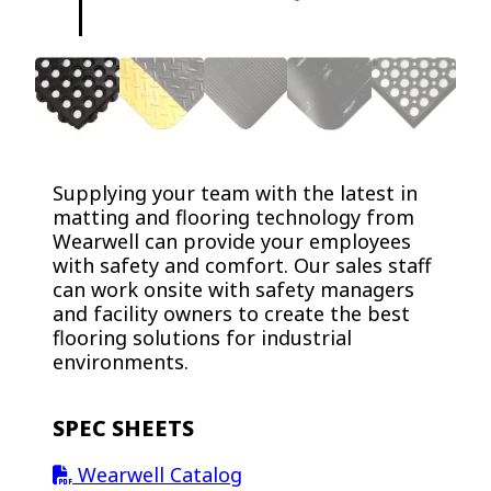
Supplying your team with the latest in
matting and flooring technology from
Wearwell can provide your employees
with safety and comfort. Our sales staff
can work onsite with safety managers
and facility owners to create the best
flooring solutions for industrial
environments.
SPEC SHEETS
Wearwell Catalog