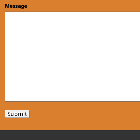
Message
Submit