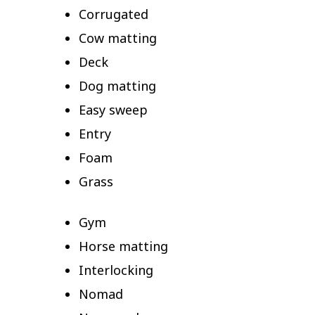
Corrugated
Cow matting
Deck
Dog matting
Easy sweep
Entry
Foam
Grass
Gym
Horse matting
Interlocking
Nomad