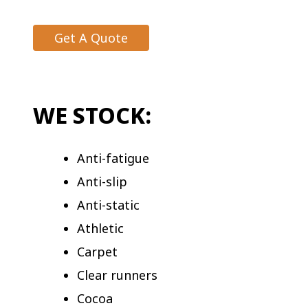
Get A Quote
WE STOCK:
Anti-fatigue
Anti-slip
Anti-static
Athletic
Carpet
Clear runners
Cocoa