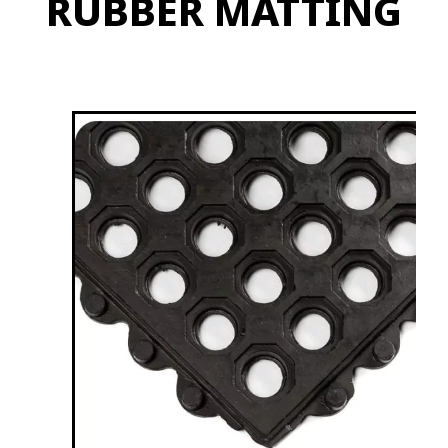
RUBBER MATTING