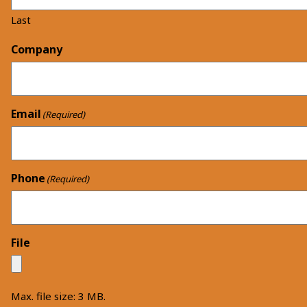
Last
Company
Email
(Required)
Phone
(Required)
File
Max. file size: 3 MB.