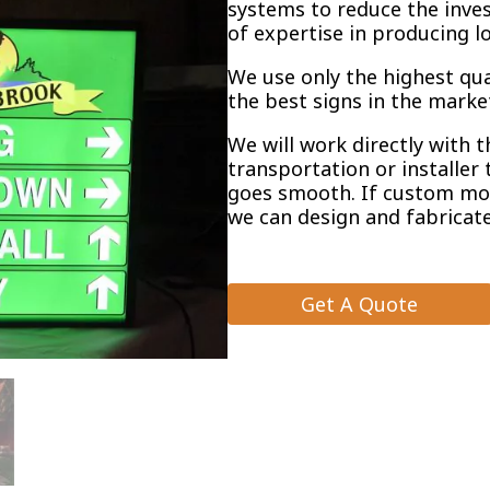
systems to reduce the inve
of expertise in producing l
We use only the highest qu
the best signs in the marke
We will work directly with 
transportation or installer 
goes smooth. If custom mo
we can design and fabricate
Get A Quote