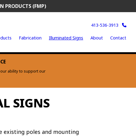
N PRODUCTS (FMP)
413-536-3913
ducts
Fabrication
Illuminated Signs
About
Contact
ICE
ur ability to support our
L SIGNS
ze existing poles and mounting