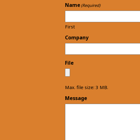
Name
(Required)
First
Company
File
Max. file size: 3 MB.
Message