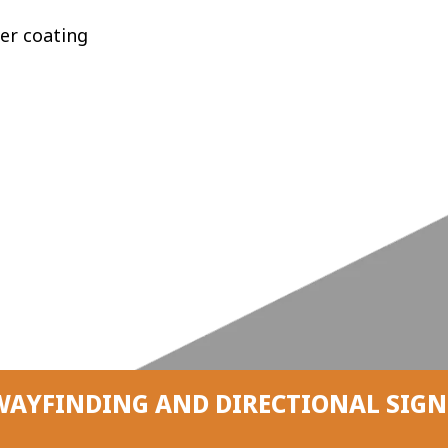
er coating
WAYFINDING AND DIRECTIONAL SIGN