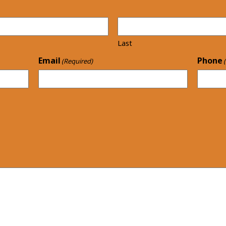
Last
Email
Phone
(Required)