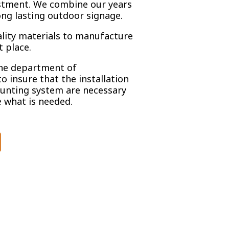
stment. We combine our years
ong lasting outdoor signage.
ality materials to manufacture
t place.
the department of
to insure that the installation
unting system are necessary
 what is needed.