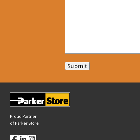
Submit
Proud Partner
of Parker Store