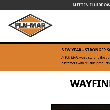
Skip
MITTEN FLUIDPOW
to
content
NEW YEAR - STRONGER S
At FLN‑MAR, we’re starting the y
customers with reliable product
WAYFIN