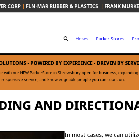
ER CORP
|
FLN-MAR RUBBER & PLASTICS
|
FRANK MURKE
Hoses
Parker Stores
Pro
OLUTIONS - POWERED BY EXPERIENCE - DRIVEN BY SERV
ear with our NEW ParkerStore in Shrewsbury open for business, expanding o
s, responsive service, and knowledgeable people you can count on.
DING AND DIRECTIONA
In most cases, we can utili