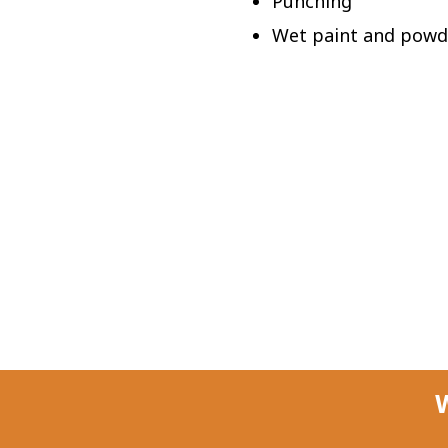
Punching
Wet paint and powd