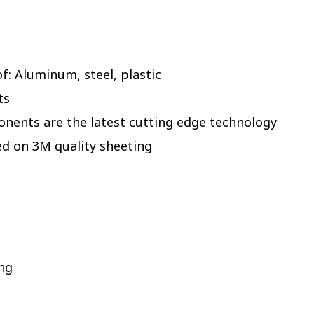
: Aluminum, steel, plastic
ts
onents are the latest cutting edge technology
ed on 3M quality sheeting
ing