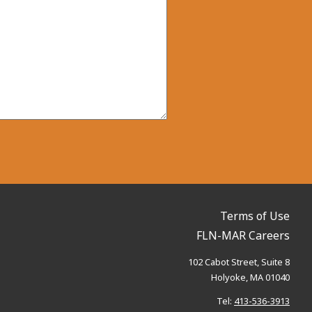
Terms of Use
FLN-MAR Careers
102 Cabot Street, Suite 8
Holyoke, MA 01040
Tel:
413-536-3913