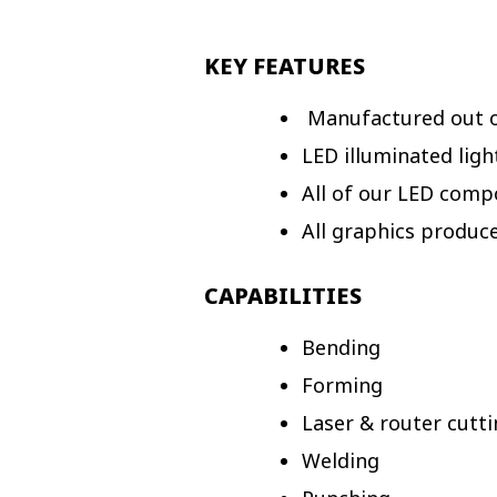
KEY FEATURES
Manufactured out of
LED illuminated ligh
All of our LED comp
All graphics produc
CAPABILITIES
Bending
Forming
Laser & router cutt
Welding