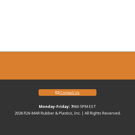
Contact Us
Monday-Friday: 7
AM-5PM EST
2026
FLN-MAR Rubber & Plastics, Inc. | All Rights Reserved.