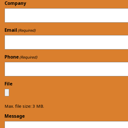
Company
Email
(Required)
Phone
(Required)
File
Max. file size: 3 MB.
Message