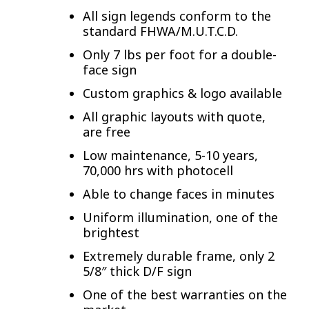
All sign legends conform to the
standard FHWA/M.U.T.C.D.
Only 7 lbs per foot for a double-
face sign
Custom graphics & logo available
All graphic layouts with quote,
are free
Low maintenance, 5-10 years,
70,000 hrs with photocell
Able to change faces in minutes
Uniform illumination, one of the
brightest
Extremely durable frame, only 2
5/8″ thick D/F sign
One of the best warranties on the