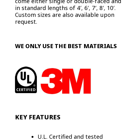
come either single or double-faced and
in standard lengths of 4′, 6′, 7′, 8′, 10′.
Custom sizes are also available upon
request.
WE ONLY USE THE BEST MATERIALS
KEY FEATURES
U.L. Certified and tested