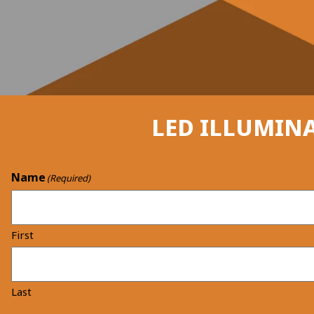
LED ILLUMINA
Name
(Required)
First
Last