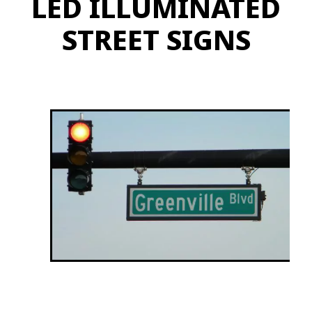
LED ILLUMINATED
STREET SIGNS