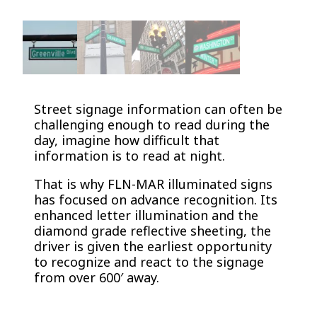
Street signage information can often be
challenging enough to read during the
day, imagine how difficult that
information is to read at night.
That is why FLN-MAR illuminated signs
has focused on advance recognition. Its
enhanced letter illumination and the
diamond grade reflective sheeting, the
driver is given the earliest opportunity
to recognize and react to the signage
from over 600′ away.