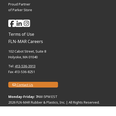
Proud Partner
of Parker Store
Terms of Use
FLN-MAR Careers
102 Cabot Street, Suite 8
Holyoke, MA 01040
Tel:
413-536-3913
Fax 413-536-8251
Contact Us
Monday-Friday: 7
AM-5PM EST
2026
FLN-MAR Rubber & Plastics, Inc. | All Rights Reserved.