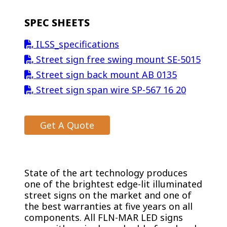
SPEC SHEETS
ILSS_specifications
Street sign free swing mount SE-5015
Street sign back mount AB 0135
Street sign span wire SP-567 16 20
Get A Quote
State of the art technology produces
one of the brightest edge-lit illuminated
street signs on the market and one of
the best warranties at five years on all
components. All FLN-MAR LED signs