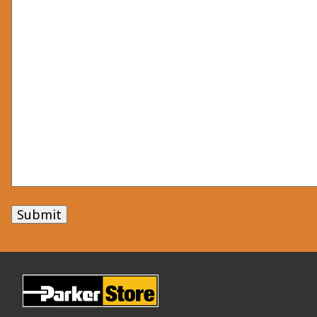
Submit