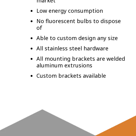
market
Low energy consumption
No fluorescent bulbs to dispose
of
Able to custom design any size
All stainless steel hardware
All mounting brackets are welded
aluminum extrusions
Custom brackets available