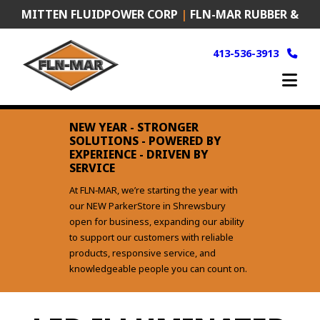
Skip
MITTEN FLUIDPOWER CORP
|
FLN-MAR RUBBER &
to
content
PLASTICS
|
FRANK MURKEN PRODUCTS (FMP)
413-536-3913
NEW YEAR - STRONGER
SOLUTIONS - POWERED BY
EXPERIENCE - DRIVEN BY
SERVICE
At FLN‑MAR, we’re starting the year with
our NEW ParkerStore in Shrewsbury
open for business, expanding our ability
to support our customers with reliable
products, responsive service, and
knowledgeable people you can count on.