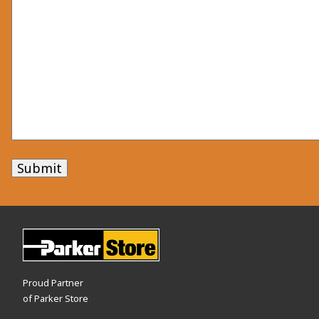
Submit
Proud Partner
of Parker Store