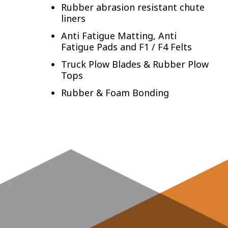
Rubber abrasion resistant chute
liners
Anti Fatigue Matting, Anti
Fatigue Pads and F1 / F4 Felts
Truck Plow Blades & Rubber Plow
Tops
Rubber & Foam Bonding