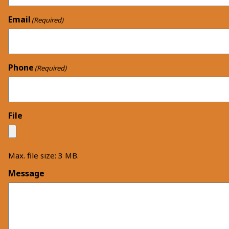
Email
(Required)
Phone
(Required)
File
Max. file size: 3 MB.
Message