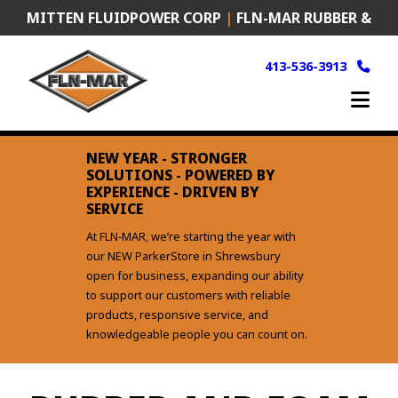
Skip
MITTEN FLUIDPOWER CORP
|
FLN-MAR RUBBER &
to
content
PLASTICS
|
FRANK MURKEN PRODUCTS (FMP)
413-536-3913
NEW YEAR - STRONGER
SOLUTIONS - POWERED BY
EXPERIENCE - DRIVEN BY
SERVICE
At FLN‑MAR, we’re starting the year with
our NEW ParkerStore in Shrewsbury
open for business, expanding our ability
to support our customers with reliable
products, responsive service, and
knowledgeable people you can count on.