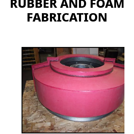
RUBBER AND FOAM
FABRICATION