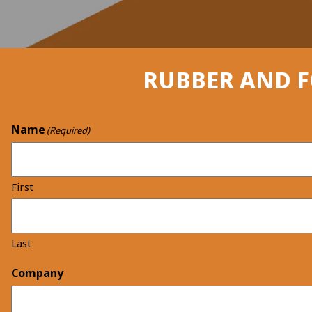
RUBBER AND 
Name
(Required)
First
Last
Company