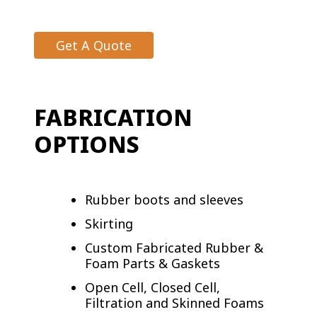
Get A Quote
FABRICATION
OPTIONS
Rubber boots and sleeves
Skirting
Custom Fabricated Rubber &
Foam Parts & Gaskets
Open Cell, Closed Cell,
Filtration and Skinned Foams