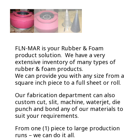
FLN-MAR is your Rubber & Foam
product solution. We have a very
extensive inventory of many types of
rubber & foam products.
We can provide you with any size from a
square inch piece to a full sheet or roll.
Our fabrication department can also
custom cut, slit, machine, waterjet, die
punch and bond any of our materials to
suit your requirements.
From one (1) piece to large production
runs – we can do it all.