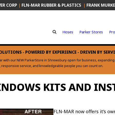
ER CORP
|
FLN-MAR RUBBER & PLASTICS
|
FRANK MURKE
Hoses
Parker Stores
Pro
OLUTIONS - POWERED BY EXPERIENCE - DRIVEN BY SERV
ear with our NEW ParkerStore in Shrewsbury open for business, expanding o
s, responsive service, and knowledgeable people you can count on.
NDOWS KITS AND INS
FLN-MAR now offers it’s ow