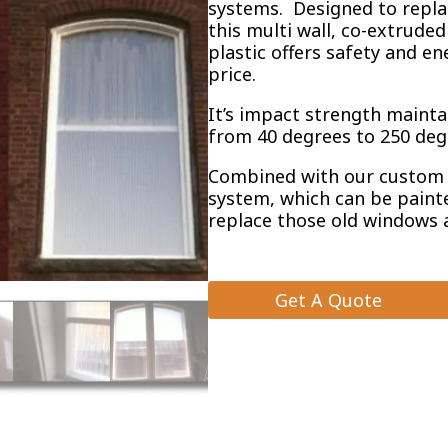
systems. Designed to repla
this multi wall, co-extrude
plastic offers safety and en
price.
It’s impact strength maint
from 40 degrees to 250 deg
Combined with our custom 
system, which can be painte
replace those old windows 
Get A Quote