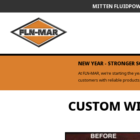
Skip
MITTEN FLUIDPOW
to
content
NEW YEAR - STRONGER S
At FLN‑MAR, we’re starting the y
customers with reliable product
CUSTOM WI