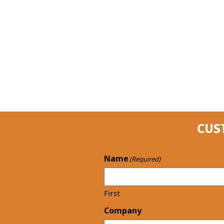
CUS
Name
(Required)
First
Company