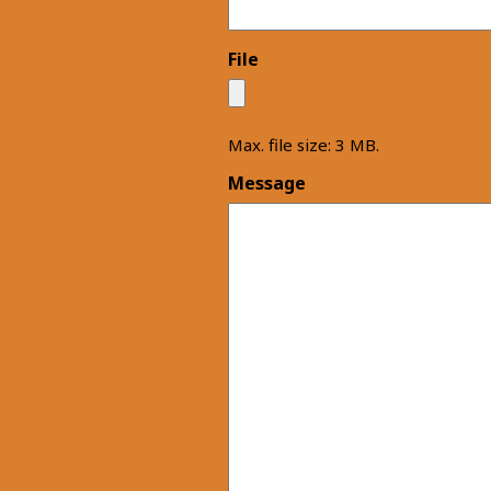
File
Max. file size: 3 MB.
Message