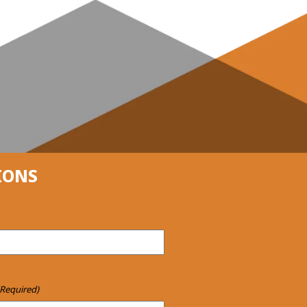
IONS
(Required)