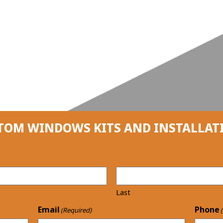
TOM WINDOWS KITS AND INSTALLAT
Last
Email
Phone
(Required)