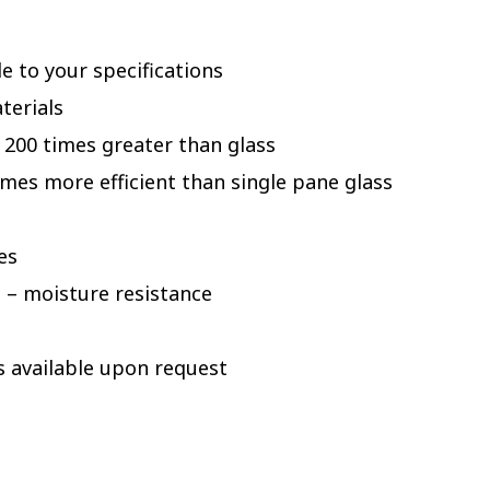
e to your specifications
terials
 200 times greater than glass
times more efficient than single pane glass
es
 – moisture resistance
s available upon request