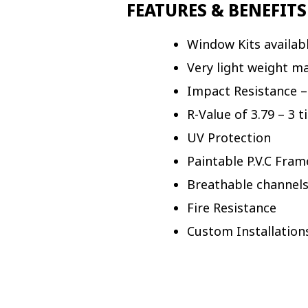
FEATURES & BENEFITS
Window Kits availabl
Very light weight ma
Impact Resistance –
R-Value of 3.79 – 3 
UV Protection
Paintable P.V.C Fram
Breathable channels
Fire Resistance
Custom Installation