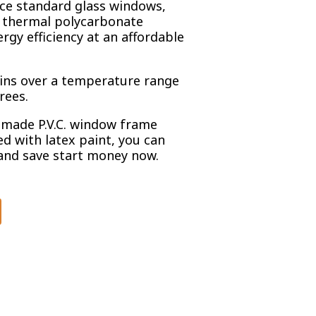
ce standard glass windows,
d thermal polycarbonate
ergy efficiency at an affordable
ains over a temperature range
rees.
made P.V.C. window frame
d with latex paint, you can
and save start money now.