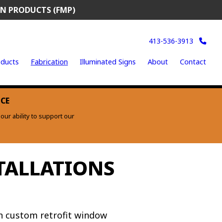
N PRODUCTS (FMP)
413-536-3913
ducts
Fabrication
Illuminated Signs
About
Contact
ICE
ur ability to support our
TALLATIONS
n custom retrofit window