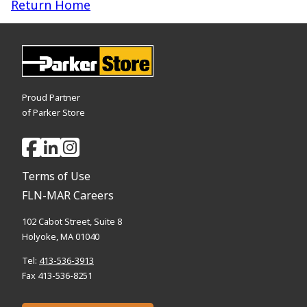
Return Home
Proud Partner
of Parker Store
Terms of Use
FLN-MAR Careers
102 Cabot Street, Suite 8
Holyoke, MA 01040
Tel:
413-536-3913
Fax 413-536-8251