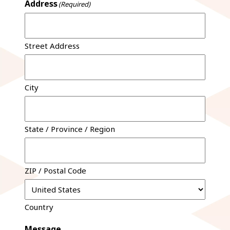
Address
(Required)
Street Address
City
State / Province / Region
ZIP / Postal Code
Country
Message