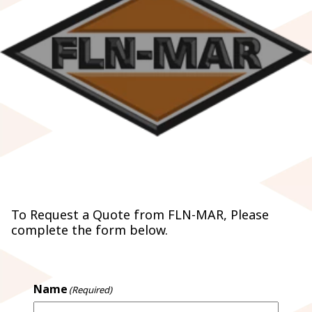
REQUEST A QUOTE
To Request a Quote from FLN-MAR, Please
complete the form below.
Name
(Required)