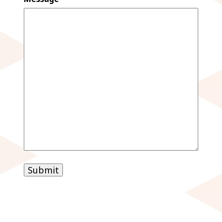
Submit