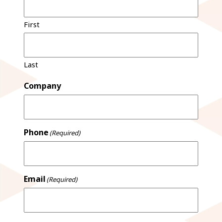
First
Last
Company
Phone
(Required)
Email
(Required)