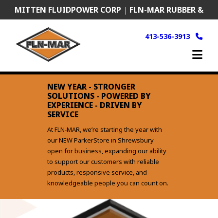
Skip
MITTEN FLUIDPOWER CORP
|
FLN-MAR RUBBER &
to
content
PLASTICS
|
FRANK MURKEN PRODUCTS (FMP)
413-536-3913
NEW YEAR - STRONGER
SOLUTIONS - POWERED BY
EXPERIENCE - DRIVEN BY
SERVICE
At FLN‑MAR, we’re starting the year with
our NEW ParkerStore in Shrewsbury
open for business, expanding our ability
to support our customers with reliable
products, responsive service, and
knowledgeable people you can count on.